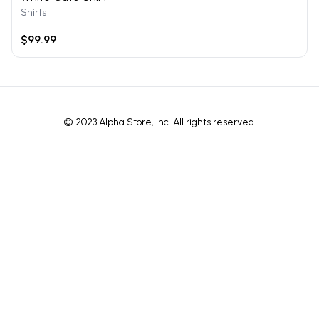
Shirts
$99.99
© 2023 Alpha Store, Inc. All rights reserved.