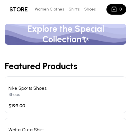
STORE
Women Clothes
Shirts
Shoes
0
Explore the Special
Collection✨
Featured Products
Nike Sports Shoes
Shoes
$199.00
White Cute Shirt